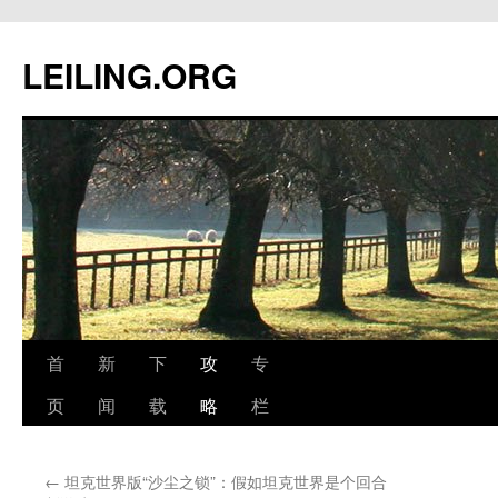
跳
至
LEILING.ORG
正
文
首
新
下
攻
专
页
闻
载
略
栏
←
坦克世界版“沙尘之锁”：假如坦克世界是个回合