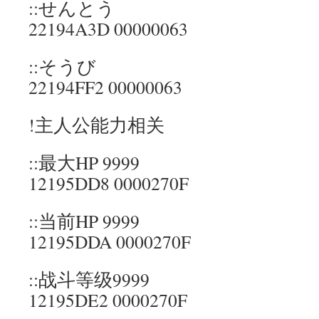
::せんとう
22194A3D 00000063
::そうび
22194FF2 00000063
!主人公能力相关
::最大HP 9999
12195DD8 0000270F
::当前HP 9999
12195DDA 0000270F
::战斗等级9999
12195DE2 0000270F