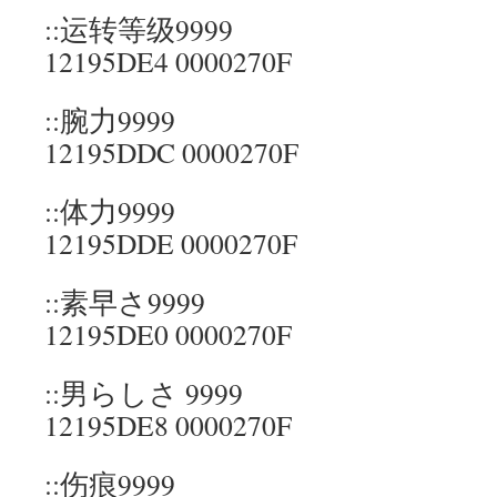
::运转等级9999
12195DE4 0000270F
::腕力9999
12195DDC 0000270F
::体力9999
12195DDE 0000270F
::素早さ9999
12195DE0 0000270F
::男らしさ 9999
12195DE8 0000270F
::伤痕9999