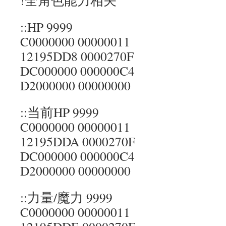
!全角色能力相关
::HP 9999
C0000000 00000011
12195DD8 0000270F
DC000000 000000C4
D2000000 00000000
::当前HP 9999
C0000000 00000011
12195DDA 0000270F
DC000000 000000C4
D2000000 00000000
::力量/魔力 9999
C0000000 00000011