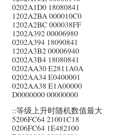
0202A1D0 18080841
1202A2BA 000010C0
1202A2BC 000038FF
1202A392 00006980
0202A394 18090841
1202A3B2 00006940
0202A3B4 18080841
0202AA30 E2811A0A
0202AA34 E0400001
0202AA38 E1A00000
D0000000 00000000
::等级上升时随机数值最大
5206FC64 21001C18
0206FC64 1E482100