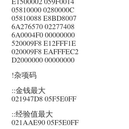
E1500002 059F0014
05810000 0280000C
05810088 E8BD8007
6A276570 02277408
6A0004F0 00000000
520009F8 E12FFF1E
020009F8 EAFFFEC2
D2000000 00000000
!杂项码
::金钱最大
021947D8 05F5E0FF
::经验值最大
021AAE90 05F5E0FF