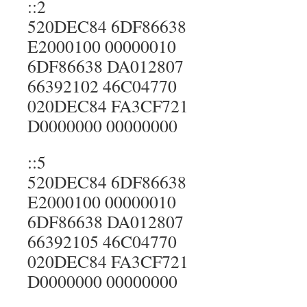
::2
520DEC84 6DF86638
E2000100 00000010
6DF86638 DA012807
66392102 46C04770
020DEC84 FA3CF721
D0000000 00000000
::5
520DEC84 6DF86638
E2000100 00000010
6DF86638 DA012807
66392105 46C04770
020DEC84 FA3CF721
D0000000 00000000