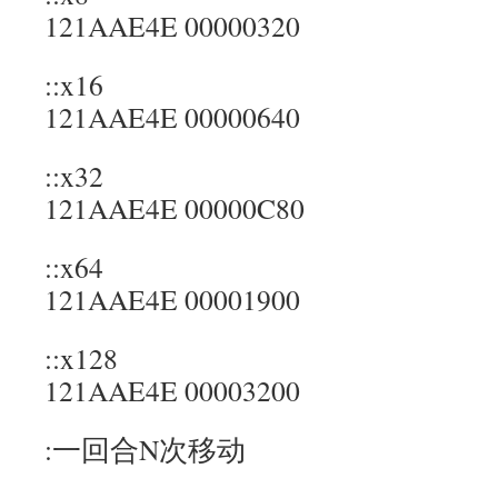
121AAE4E 00000320
::x16
121AAE4E 00000640
::x32
121AAE4E 00000C80
::x64
121AAE4E 00001900
::x128
121AAE4E 00003200
:一回合N次移动