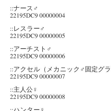
::ナース♂
22195DC9 00000004
::レスラー♂
22195DC9 00000005
::アーチスト♂
22195DC9 00000006
::アクセル（メカニック♂固定グ
22195DC9 00000007
::主人公♀
22195DC9 00000008
::ハンター♀