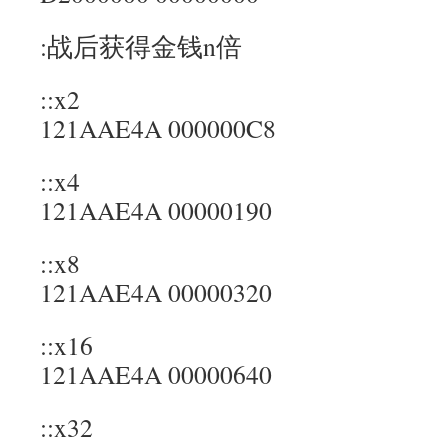
:战后获得金钱n倍
::x2
121AAE4A 000000C8
::x4
121AAE4A 00000190
::x8
121AAE4A 00000320
::x16
121AAE4A 00000640
::x32