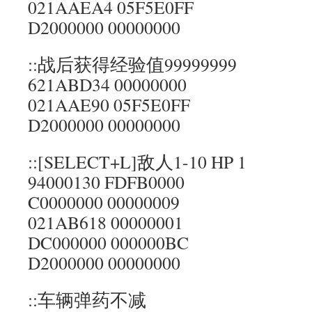
021AAEA4 05F5E0FF
D2000000 00000000
::战后获得经验值99999999
621ABD34 00000000
021AAE90 05F5E0FF
D2000000 00000000
::[SELECT+L]敌人1-10 HP 1
94000130 FDFB0000
C0000000 00000009
021AB618 00000001
DC000000 000000BC
D2000000 00000000
::车辆弹药不减