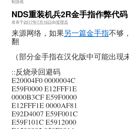
制游戏
NDS重装机兵2R金手指作弊代
发表于
2017年7月16日
由
管理员
来源网络，如果
另一篇金手指
不够
翻
（部分金手指在汉化版中可能出现
::反烧录回避码
E20004F0 0000004C
E59F0000 E12FFF1E
0000B3CF E59F0000
E12FFF1E 0000AF81
E92D4007 E59F001C
E59F101C E5912000