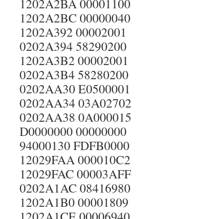
1202A2BA 00001100
1202A2BC 00000040
1202A392 00002001
0202A394 58290200
1202A3B2 00002001
0202A3B4 58280200
0202AA30 E0500001
0202AA34 03A02702
0202AA38 0A000015
D0000000 00000000
94000130 FDFB0000
12029FAA 000010C2
12029FAC 00003AFF
0202A1AC 08416980
1202A1B0 00001809
1202A1CE 00006940