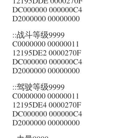
12195DDE 0000270F
DC000000 000000C4
D2000000 00000000
::战斗等级9999
C0000000 00000011
12195DE2 0000270F
DC000000 000000C4
D2000000 00000000
::驾驶等级9999
C0000000 00000011
12195DE4 0000270F
DC000000 000000C4
D2000000 00000000