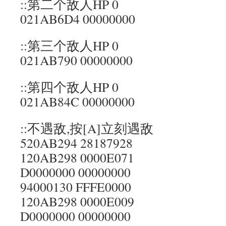
::第二个敌人HP 0
021AB6D4 00000000
::第三个敌人HP 0
021AB790 00000000
::第四个敌人HP 0
021AB84C 00000000
::不遇敌,按[A]立刻遇敌
520AB294 28187928
120AB298 0000E071
D0000000 00000000
94000130 FFFE0000
120AB298 0000E009
D0000000 00000000