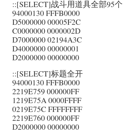
::[SELECT]战斗用道具全部95个
94000130 FFFB0000
D5000000 00005F2C
C0000000 0000002D
D7000000 02194A3C
D4000000 00000001
D2000000 00000000
::[SELECT]标题全开
94000130 FFFB0000
2219E759 000000FF
1219E75A 0000FFFF
0219E75C FFFFFFFF
2219E760 000000FF
D2000000 00000000