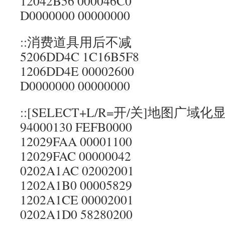
12042B56 000046C0
D0000000 00000000
::消费道具用后不减
5206DD4C 1C16B5F8
1206DD4E 00002600
D0000000 00000000
::[SELECT+L/R=开/关]地图广域化
94000130 FEFB0000
12029FAA 00001100
12029FAC 00000042
0202A1AC 02002001
1202A1B0 00005829
1202A1CE 00002001
0202A1D0 58280200