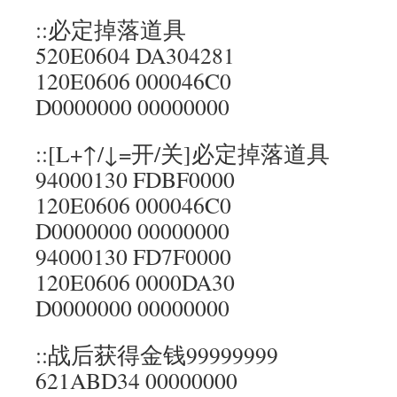
::必定掉落道具
520E0604 DA304281
120E0606 000046C0
D0000000 00000000
::[L+↑/↓=开/关]必定掉落道具
94000130 FDBF0000
120E0606 000046C0
D0000000 00000000
94000130 FD7F0000
120E0606 0000DA30
D0000000 00000000
::战后获得金钱99999999
621ABD34 00000000