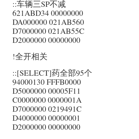
::车辆三SP不减
621ABD34 00000000
DA000000 021AB560
D7000000 021AB55C
D2000000 00000000
!全开相关
::[SELECT]药全部95个
94000130 FFFB0000
D5000000 00005F11
C0000000 0000001A
D7000000 0219491C
D4000000 00000001
D2000000 00000000