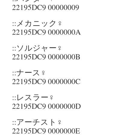
22195DC9 00000009
::メカニック♀
22195DC9 0000000A
::ソルジャー♀
22195DC9 0000000B
::ナース♀
22195DC9 0000000C
::レスラー♀
22195DC9 0000000D
::アーチスト♀
22195DC9 0000000E