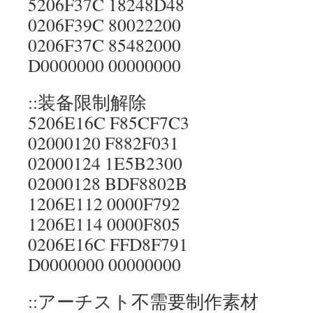
5206F37C 18248D48
0206F39C 80022200
0206F37C 85482000
D0000000 00000000
::装备限制解除
5206E16C F85CF7C3
02000120 F882F031
02000124 1E5B2300
02000128 BDF8802B
1206E112 0000F792
1206E114 0000F805
0206E16C FFD8F791
D0000000 00000000
::アーチスト不需要制作素材