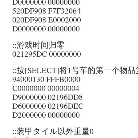
D0000000 00000000
520DF908 F7F32064
020DF908 E0002000
D0000000 00000000
::游戏时间归零
021295DC 00000000
::按[SELECT]将1号车的第一个物
94000130 FFFB0000
C0000000 00000004
D9000000 02196DD8
D6000000 02196DEC
D2000000 00000000
::装甲タイル以外重量0