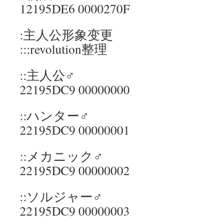
12195DE6 0000270F
:主人公形象变更
:::revolution整理
::主人公♂
22195DC9 00000000
::ハンター♂
22195DC9 00000001
::メカニック♂
22195DC9 00000002
::ソルジャー♂
22195DC9 00000003