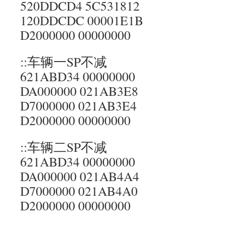
520DDCD4 5C531812
120DDCDC 00001E1B
D2000000 00000000
::车辆一SP不减
621ABD34 00000000
DA000000 021AB3E8
D7000000 021AB3E4
D2000000 00000000
::车辆二SP不减
621ABD34 00000000
DA000000 021AB4A4
D7000000 021AB4A0
D2000000 00000000