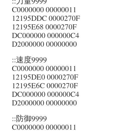
::力量9999
C0000000 00000011
12195DDC 0000270F
12195E68 0000270F
DC000000 000000C4
D2000000 00000000
::速度9999
C0000000 00000011
12195DE0 0000270F
12195E6C 0000270F
DC000000 000000C4
D2000000 00000000
::防御9999
C0000000 00000011