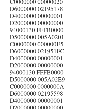
C0000000 00000020
D6000000 02195178
D4000000 00000001
D2000000 00000000
94000130 FFFB0000
D5000000 005A0201
C0000000 000000E5
D6000000 021951FC
D4000000 00000001
D2000000 00000000
94000130 FFFB0000
D5000000 005A02E9
C0000000 0000000A
D6000000 02195598
D4000000 00000001
D2000000 00000000