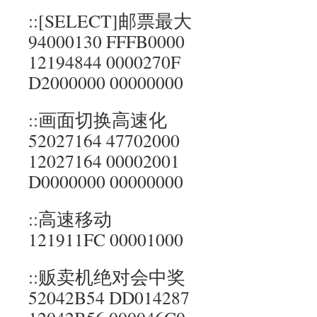
::[SELECT]邮票最大
94000130 FFFB0000
12194844 0000270F
D2000000 00000000
::画面切换高速化
52027164 47702000
12027164 00002001
D0000000 00000000
::高速移动
121911FC 00001000
::贩卖机绝对会中奖
52042B54 DD014287