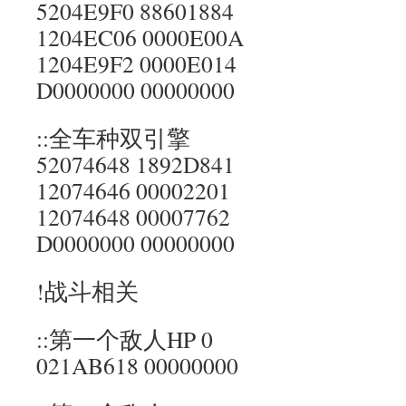
5204E9F0 88601884
1204EC06 0000E00A
1204E9F2 0000E014
D0000000 00000000
::全车种双引擎
52074648 1892D841
12074646 00002201
12074648 00007762
D0000000 00000000
!战斗相关
::第一个敌人HP 0
021AB618 00000000