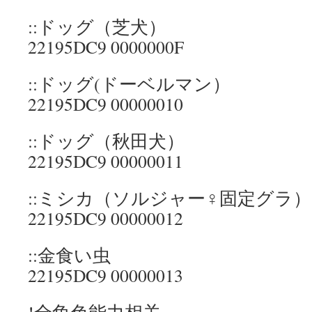
::ドッグ（芝犬）
22195DC9 0000000F
::ドッグ(ドーベルマン）
22195DC9 00000010
::ドッグ（秋田犬）
22195DC9 00000011
::ミシカ（ソルジャー♀固定グラ）
22195DC9 00000012
::金食い虫
22195DC9 00000013