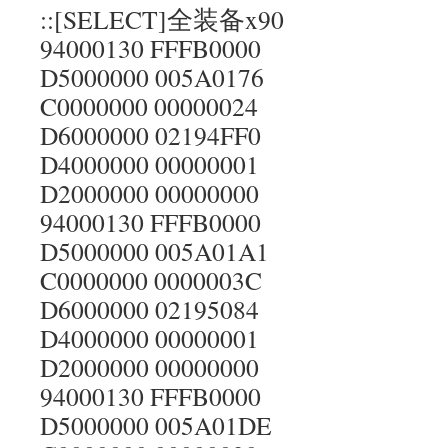
::[SELECT]全装备x90
94000130 FFFB0000
D5000000 005A0176
C0000000 00000024
D6000000 02194FF0
D4000000 00000001
D2000000 00000000
94000130 FFFB0000
D5000000 005A01A1
C0000000 0000003C
D6000000 02195084
D4000000 00000001
D2000000 00000000
94000130 FFFB0000
D5000000 005A01DE