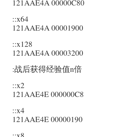
121AAE4A 00000C80
::x64
121AAE4A 00001900
::x128
121AAE4A 00003200
:战后获得经验值n倍
::x2
121AAE4E 000000C8
::x4
121AAE4E 00000190
::x8