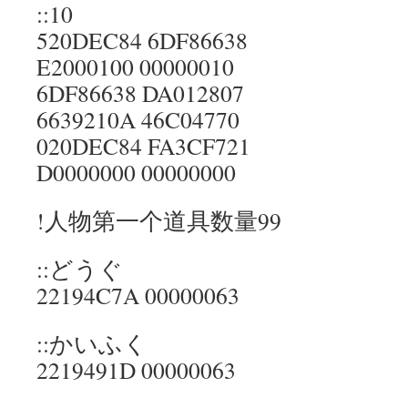
::10
520DEC84 6DF86638
E2000100 00000010
6DF86638 DA012807
6639210A 46C04770
020DEC84 FA3CF721
D0000000 00000000
!人物第一个道具数量99
::どうぐ
22194C7A 00000063
::かいふく
2219491D 00000063